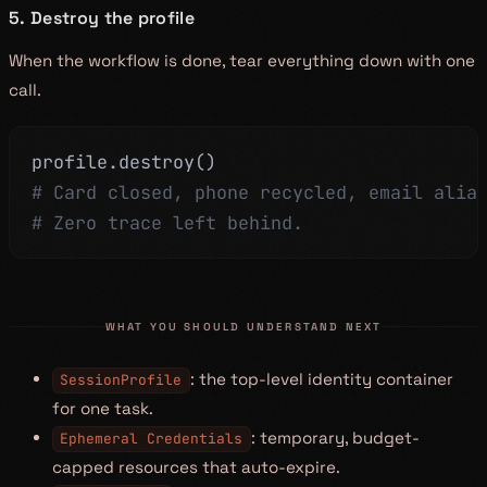
5. Destroy the profile
When the workflow is done, tear everything down with one
call.
profile
.
destroy
(
)
# Card closed, phone recycled, email alia
# Zero trace left behind.
WHAT YOU SHOULD UNDERSTAND NEXT
: the top-level identity container
SessionProfile
for one task.
: temporary, budget-
Ephemeral Credentials
capped resources that auto-expire.