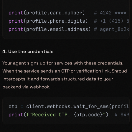
print
(
profile
.
card
.
number
)
# 4242 **** 
print
(
profile
.
phone
.
digits
)
# +1 (415) 5
print
(
profile
.
email
.
address
)
# agent_8x2k
4. Use the credentials
Your agent signs up for services with these credentials.
When the service sends an OTP or verification link, Shroud
intercepts it and forwards structured data to your
backend via webhook.
otp 
=
 client
.
webhooks
.
wait_for_sms
(
profil
print
(
f"Received OTP: 
{
otp
.
code
}
"
)
# 849