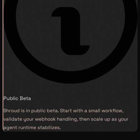
Public Beta
Shroud is in public beta. Start with a small workflow,
validate your webhook handling, then scale up as your
agent runtime stabilizes.