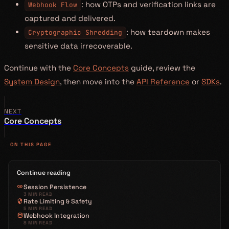
: how OTPs and verification links are
Webhook Flow
captured and delivered.
: how teardown makes
Cryptographic Shredding
sensitive data irrecoverable.
Continue with the
Core Concepts
guide, review the
System Design
, then move into the
API Reference
or
SDKs
.
NEXT
Core Concepts
ON THIS PAGE
Continue reading
link
Session Persistence
3 MIN READ
security
Rate Limiting & Safety
5 MIN READ
database
Webhook Integration
8 MIN READ