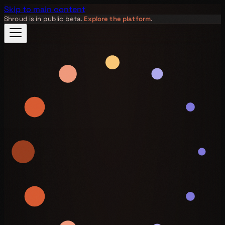
Skip to main content
Shroud is in public beta.
Explore the platform
.