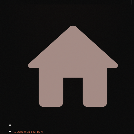
DOCUMENTATION