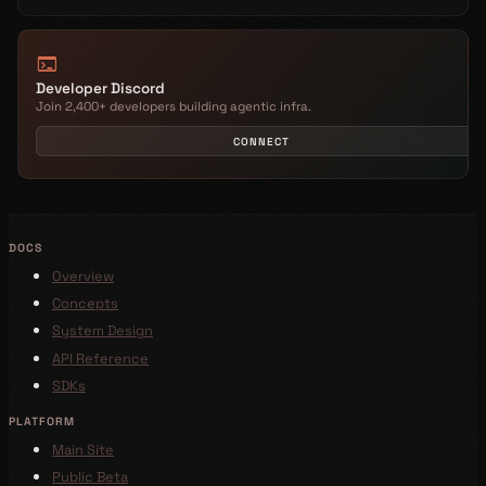
terminal
Developer Discord
Join 2,400+ developers building agentic infra.
CONNECT
DOCS
Overview
Concepts
System Design
API Reference
SDKs
PLATFORM
Main Site
Public Beta