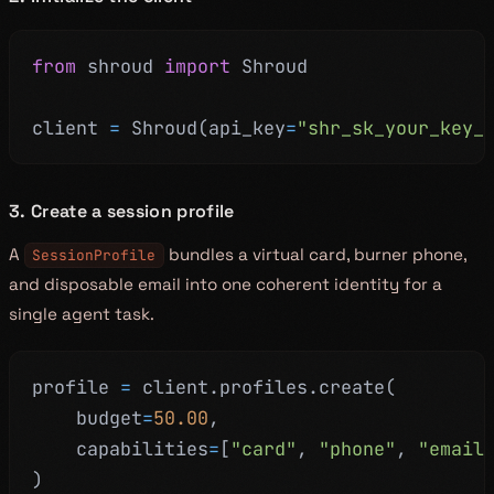
from
 shroud 
import
 Shroud
client 
=
 Shroud
(
api_key
=
"shr_sk_your_key_
3. Create a session profile
A
bundles a virtual card, burner phone,
SessionProfile
and disposable email into one coherent identity for a
single agent task.
profile 
=
 client
.
profiles
.
create
(
    budget
=
50.00
,
    capabilities
=
[
"card"
,
"phone"
,
"email
)