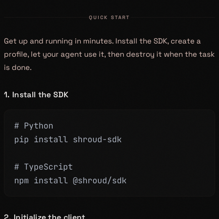
QUICK START
Get up and running in minutes. Install the SDK, create a
profile, let your agent use it, then destroy it when the task
is done.
1. Install the SDK
# Python
pip install shroud-sdk
# TypeScript
npm install @shroud/sdk
2. Initialize the client