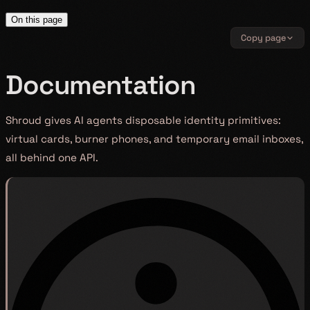
On this page
Copy page
Documentation
Shroud gives AI agents disposable identity primitives:
virtual cards, burner phones, and temporary email inboxes,
all behind one API.