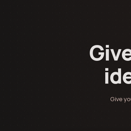
Give
ide
Give yo