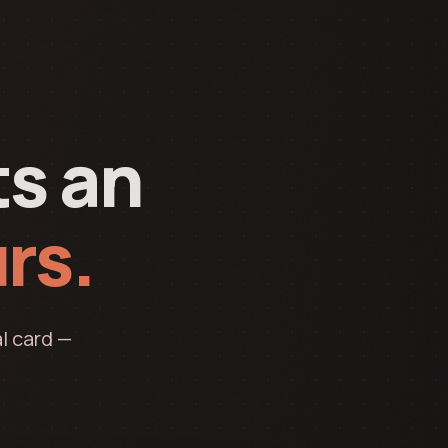
ts an
rs.
l card —