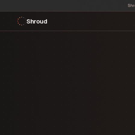
Shr
Shroud