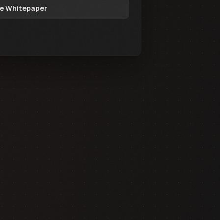
e Whitepaper