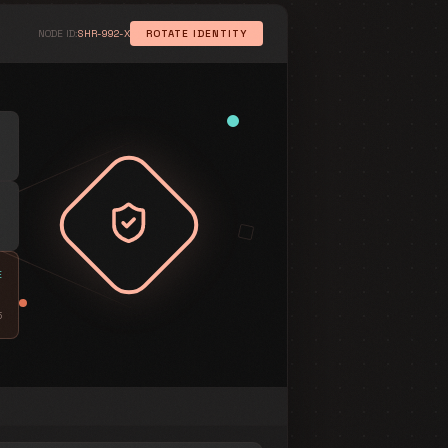
NODE ID:
SHR-992-X
ROTATE IDENTITY
SYSTEM ARCHITECTURE
v2.4
Session Logic
ACCESS CONTROL POLICY
01
CONSTRAINT
SaaS-only
:
Target
02
CONSTRAINT
24h
:
TTL
E
03
CONSTRAINT
5
Shroud_v2
:
Protocol