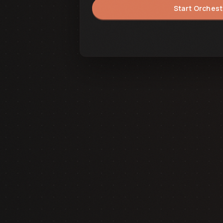
Start Orchest
Synchronizing State...
BACK TO FRONTEND