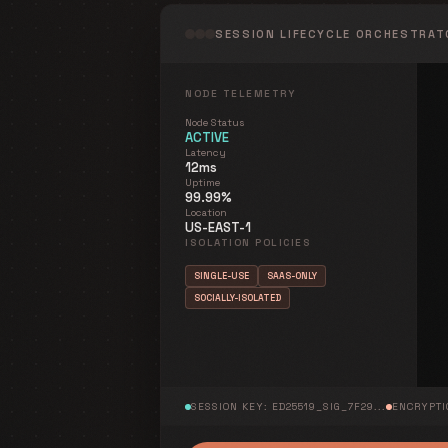
SESSION LIFECYCLE ORCHESTRAT
NODE_ACTIVE_LIVE
NODE TELEMETRY
Node Status
ACTIVE
Latency
12ms
AES-256-GCM
Uptime
99.99%
Location
US-EAST-1
ISOLATION POLICIES
SINGLE-USE
SAAS-ONLY
SOCIALLY-ISOLATED
[OK]
Node provisioned
[ENFORCED]
Policy Bound
SESSION KEY: ED25519_SIG_7F29...
ENCRYPTI
Identity Rotation Triggered