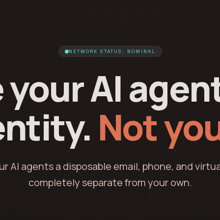
NETWORK STATUS: NOMINAL
 your AI agen
ntity.
Not you
ur AI agents a disposable email, phone, and virtua
completely separate from your own.