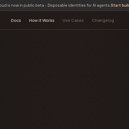
oud is now in public beta - Disposable identities for AI agents.
Start buil
Docs
How it Works
Use Cases
Changelog