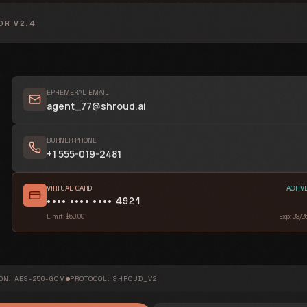
OR V2.4
EPHEMERAL EMAIL
agent_77@shroud.ai
ENCRYPTION METADATA
PUBLIC KEY ORIGIN
BURNER PHONE
+1 555-019-2481
0x7F2B...12EF9022...AC33...FFB5A0
DIGITAL SIGNATURE HASH
VIRTUAL CARD
ACTIV
sha384:8e92...d46a4c...f8b7a6...93000a
•••• •••• •••• 4921
Limit: $50.00
Exp: 08/2
IMMUTABLE AUDIT TRAIL
14:22:01.002
14:22:15.421
ON: AES-256-GCM
PROTOCOL: SHROUD_V2
14:23:44.910