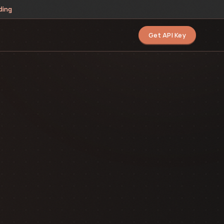
ding
Get API Key