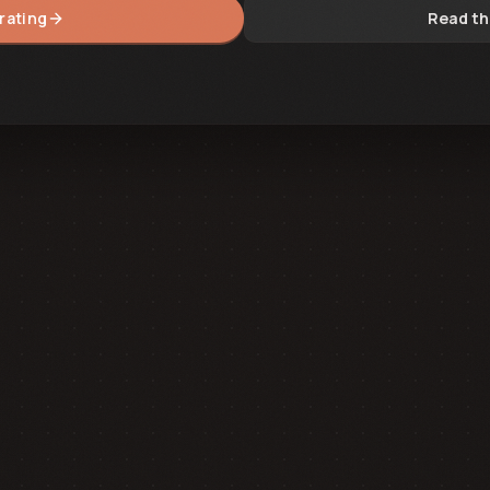
rating
Read th
14:25:00.000