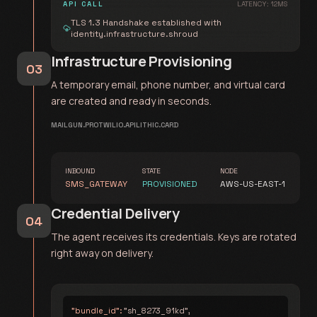
API CALL
LATENCY: 12MS
TLS 1.3 Handshake established with
identity.infrastructure.shroud
Infrastructure Provisioning
03
A temporary email, phone number, and virtual card
are created and ready in seconds.
MAILGUN.PRO
TWILIO.API
LITHIC.CARD
INBOUND
STATE
NODE
SMS_GATEWAY
PROVISIONED
AWS-US-EAST-1
Credential Delivery
04
The agent receives its credentials. Keys are rotated
right away on delivery.
"bundle_id":
"sh_8273_91kd",