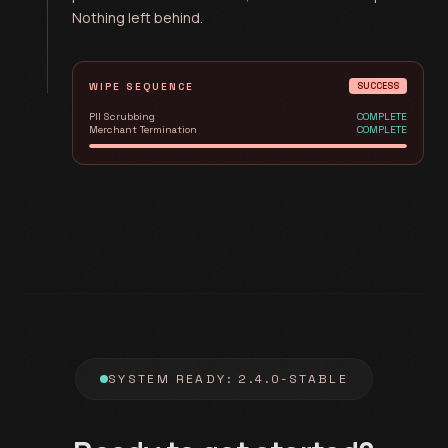
Nothing left behind.
WIPE SEQUENCE
SUCCESS
PII Scrubbing
COMPLETE
Merchant Termination
COMPLETE
SYSTEM READY: 2.4.0-STABLE