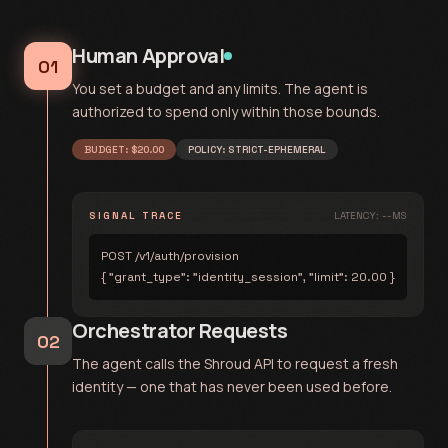
Human Approval
01
You set a budget and any limits. The agent is
authorized to spend only within those bounds.
BUDGET: $20.00
POLICY: STRICT-EPHEMERAL
SIGNAL TRACE
LATENCY: --MS
POST /v1/auth/provision
{ "grant_type": "identity_session", "limit": 20.00 }
Orchestrator Requests
02
The agent calls the Shroud API to request a fresh
identity — one that has never been used before.