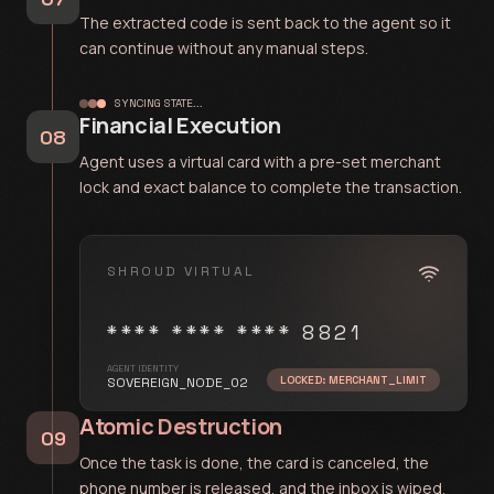
The extracted code is sent back to the agent so it
can continue without any manual steps.
SYNCING STATE...
Financial Execution
08
Agent uses a virtual card with a pre-set merchant
lock and exact balance to complete the transaction.
SHROUD VIRTUAL
**** **** **** 8821
AGENT IDENTITY
LOCKED: MERCHANT_LIMIT
SOVEREIGN_NODE_02
Atomic Destruction
09
Once the task is done, the card is canceled, the
phone number is released, and the inbox is wiped.