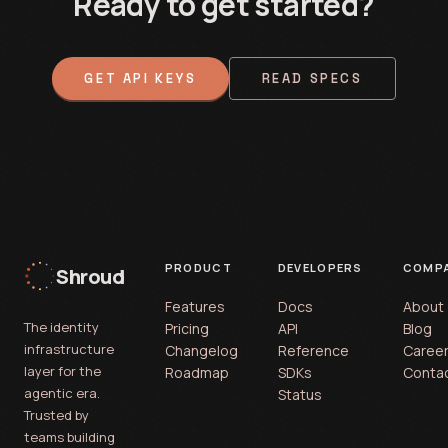
Ready to get started?
GET API KEYS
READ SPECS
PRODUCT
DEVELOPERS
COMP
Shroud
Features
Docs
About
The identity
Pricing
API
Blog
infrastructure
Changelog
Reference
Caree
layer for the
Roadmap
SDKs
Conta
agentic era.
Status
Trusted by
teams building