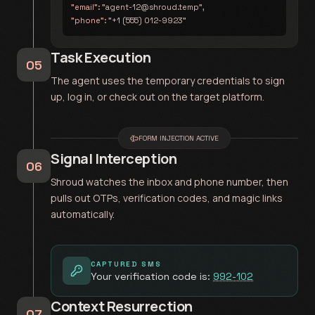
"email":
"agent-12@shroud.temp",
"phone":
"+1 (555) 012-9923"
Task Execution
05
The agent uses the temporary credentials to sign
up, log in, or check out on the target platform.
FORM INJECTION ACTIVE
Signal Interception
06
Shroud watches the inbox and phone number, then
pulls out OTPs, verification codes, and magic links
automatically.
CAPTURED SMS
Your verification code is:
992-102
Context Resurrection
07