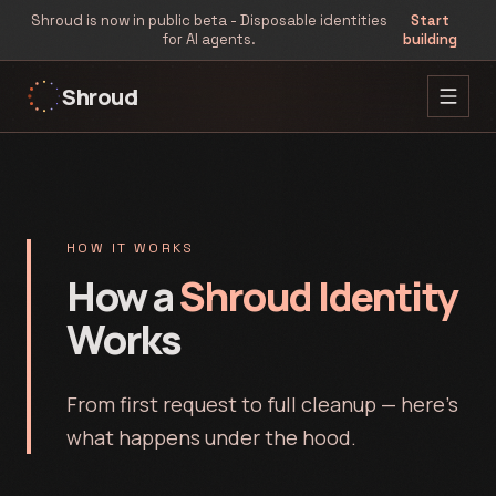
Shroud is now in public beta - Disposable identities
Start
for AI agents.
building
Shroud
HOW IT WORKS
How a
Shroud Identity
Works
From first request to full cleanup — here's
what happens under the hood.